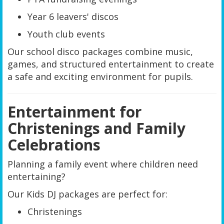
Year 6 leavers' discos
Youth club events
Our school disco packages combine music,
games, and structured entertainment to create
a safe and exciting environment for pupils.
Entertainment for
Christenings and Family
Celebrations
Planning a family event where children need
entertaining?
Our Kids DJ packages are perfect for:
Christenings