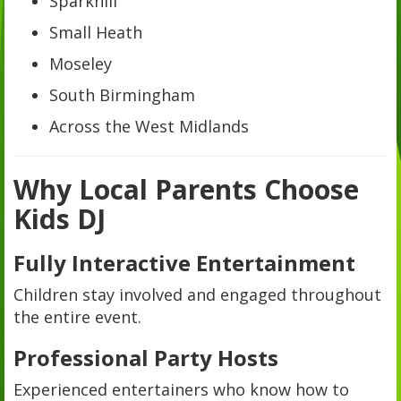
Sparkhill
Small Heath
Moseley
South Birmingham
Across the West Midlands
Why Local Parents Choose
Kids DJ
Fully Interactive Entertainment
Children stay involved and engaged throughout
the entire event.
Professional Party Hosts
Experienced entertainers who know how to