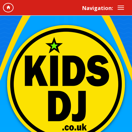
Navigation: