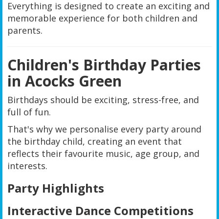
Everything is designed to create an exciting and
memorable experience for both children and
parents.
Children's Birthday Parties
in Acocks Green
Birthdays should be exciting, stress-free, and
full of fun.
That's why we personalise every party around
the birthday child, creating an event that
reflects their favourite music, age group, and
interests.
Party Highlights
Interactive Dance Competitions