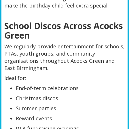
make the birthday child feel extra special.
School Discos Across Acocks
Green
We regularly provide entertainment for schools,
PTAs, youth groups, and community
organisations throughout Acocks Green and
East Birmingham.
Ideal for:
End-of-term celebrations
Christmas discos
Summer parties
Reward events
PTA fundraising evenings