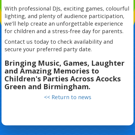
With professional DJs, exciting games, colourful
lighting, and plenty of audience participation,
we'll help create an unforgettable experience
for children and a stress-free day for parents.
Contact us today to check availability and
secure your preferred party date.
Bringing Music, Games, Laughter
and Amazing Memories to
Children's Parties Across Acocks
Green and Birmingham.
<< Return to news