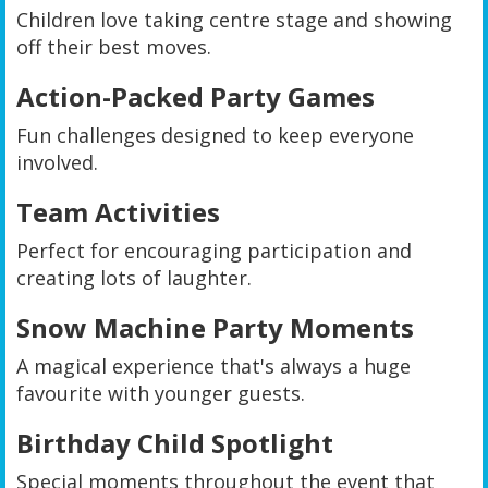
Children love taking centre stage and showing
off their best moves.
Action-Packed Party Games
Fun challenges designed to keep everyone
involved.
Team Activities
Perfect for encouraging participation and
creating lots of laughter.
Snow Machine Party Moments
A magical experience that's always a huge
favourite with younger guests.
Birthday Child Spotlight
Special moments throughout the event that