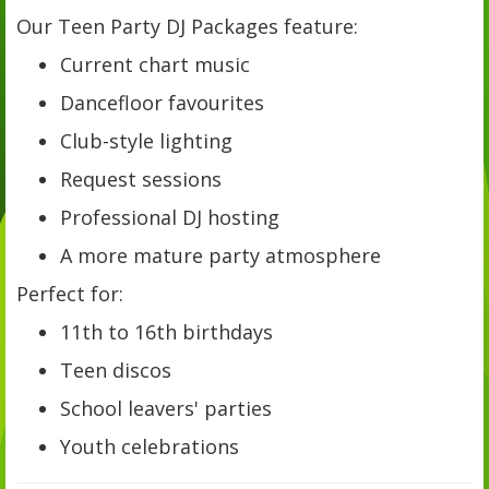
Our Teen Party DJ Packages feature:
Current chart music
Dancefloor favourites
Club-style lighting
Request sessions
Professional DJ hosting
A more mature party atmosphere
Perfect for:
11th to 16th birthdays
Teen discos
School leavers' parties
Youth celebrations