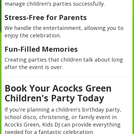
manage children's parties successfully.
Stress-Free for Parents
We handle the entertainment, allowing you to
enjoy the celebration.
Fun-Filled Memories
Creating parties that children talk about long
after the event is over.
Book Your Acocks Green
Children's Party Today
If you're planning a children's birthday party,
school disco, christening, or family event in
Acocks Green, Kids DJ can provide everything
needed for a fantastic celebration.