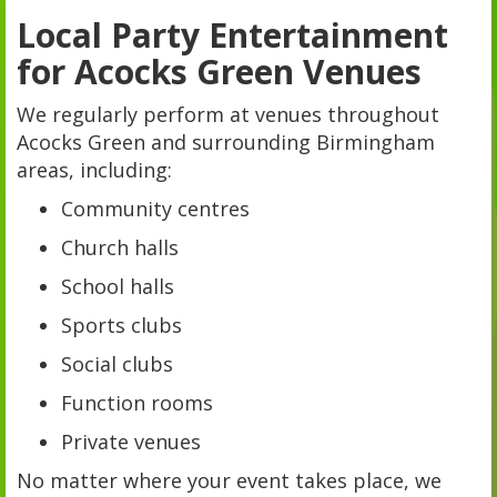
Local Party Entertainment
for Acocks Green Venues
We regularly perform at venues throughout
Acocks Green and surrounding Birmingham
areas, including:
Community centres
Church halls
School halls
Sports clubs
Social clubs
Function rooms
Private venues
No matter where your event takes place, we