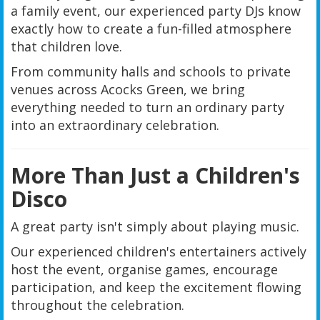
a family event, our experienced party DJs know
exactly how to create a fun-filled atmosphere
that children love.
From community halls and schools to private
venues across Acocks Green, we bring
everything needed to turn an ordinary party
into an extraordinary celebration.
More Than Just a Children's
Disco
A great party isn't simply about playing music.
Our experienced children's entertainers actively
host the event, organise games, encourage
participation, and keep the excitement flowing
throughout the celebration.