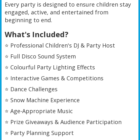
Every party is designed to ensure children stay
engaged, active, and entertained from
beginning to end.
What's Included?
⭐ Professional Children's DJ & Party Host
⭐ Full Disco Sound System
⭐ Colourful Party Lighting Effects
⭐ Interactive Games & Competitions
⭐ Dance Challenges
⭐ Snow Machine Experience
⭐ Age-Appropriate Music
⭐ Prize Giveaways & Audience Participation
⭐ Party Planning Support