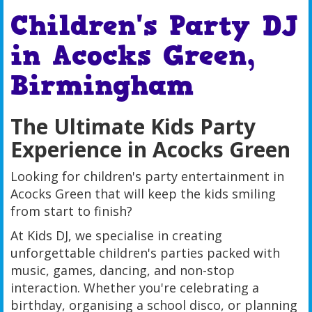
Children's Party DJ
in Acocks Green,
Birmingham
The Ultimate Kids Party
Experience in Acocks Green
Looking for children's party entertainment in
Acocks Green that will keep the kids smiling
from start to finish?
At Kids DJ, we specialise in creating
unforgettable children's parties packed with
music, games, dancing, and non-stop
interaction. Whether you're celebrating a
birthday, organising a school disco, or planning