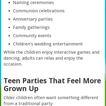
Naming ceremonies
Communion celebrations
Anniversary parties
Family gatherings
Community events
Children's wedding entertainment
While the children enjoy interactive games and
dancing, adults can relax and enjoy the
occasion.
Teen Parties That Feel More
Grown Up
Older children often want something different
from a traditional party.