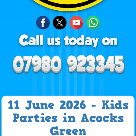
11 June 2026 - Kids
Parties in Acocks
Green