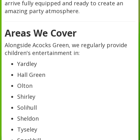
arrive fully equipped and ready to create an
amazing party atmosphere.
Areas We Cover
Alongside Acocks Green, we regularly provide
children's entertainment in:
Yardley
Hall Green
Olton
Shirley
Solihull
Sheldon
Tyseley