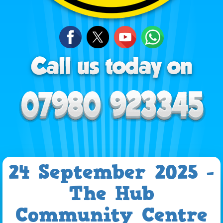
24 September 2025 -
The Hub
Community Centre