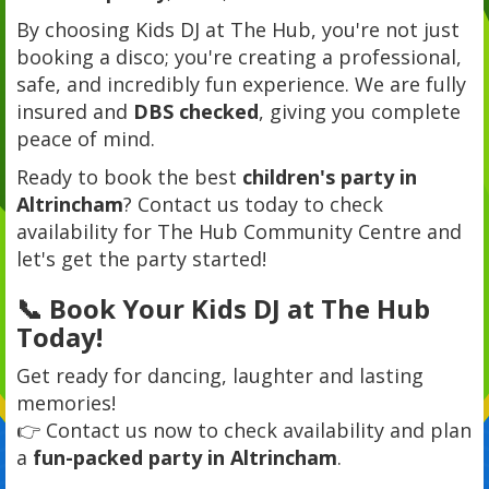
By choosing Kids DJ at The Hub, you're not just
booking a disco; you're creating a professional,
safe, and incredibly fun experience. We are fully
insured and
DBS checked
, giving you complete
peace of mind.
Ready to book the best
children's party in
Altrincham
? Contact us today to check
availability for The Hub Community Centre and
let's get the party started!
📞 Book Your Kids DJ at The Hub
Today!
Get ready for dancing, laughter and lasting
memories!
👉 Contact us now to check availability and plan
a
fun-packed party in Altrincham
.