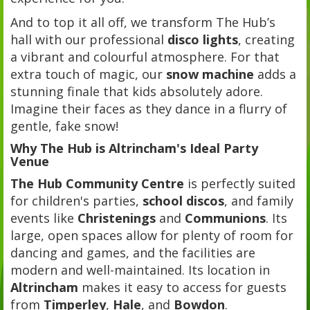
And to top it all off, we transform The Hub’s
hall with our professional
disco lights
, creating
a vibrant and colourful atmosphere. For that
extra touch of magic, our
snow machine
adds a
stunning finale that kids absolutely adore.
Imagine their faces as they dance in a flurry of
gentle, fake snow!
Why The Hub is Altrincham's Ideal Party
Venue
The Hub Community Centre
is perfectly suited
for children's parties,
school discos
, and family
events like
Christenings
and
Communions
. Its
large, open spaces allow for plenty of room for
dancing and games, and the facilities are
modern and well-maintained. Its location in
Altrincham
makes it easy to access for guests
from
Timperley
,
Hale
, and
Bowdon
.