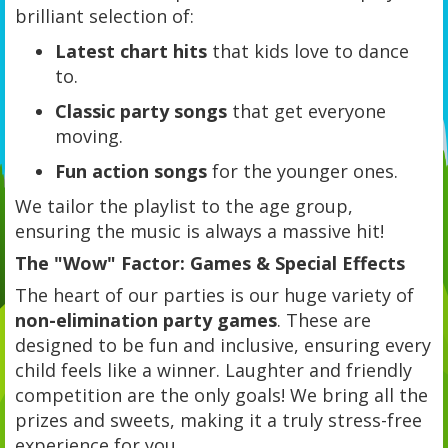
brilliant selection of:
Latest chart hits
that kids love to dance
to.
Classic party songs
that get everyone
moving.
Fun action songs
for the younger ones.
We tailor the playlist to the age group,
ensuring the music is always a massive hit!
The "Wow" Factor: Games & Special Effects
The heart of our parties is our huge variety of
non-elimination party games
. These are
designed to be fun and inclusive, ensuring every
child feels like a winner. Laughter and friendly
competition are the only goals! We bring all the
prizes and sweets, making it a truly stress-free
experience for you.