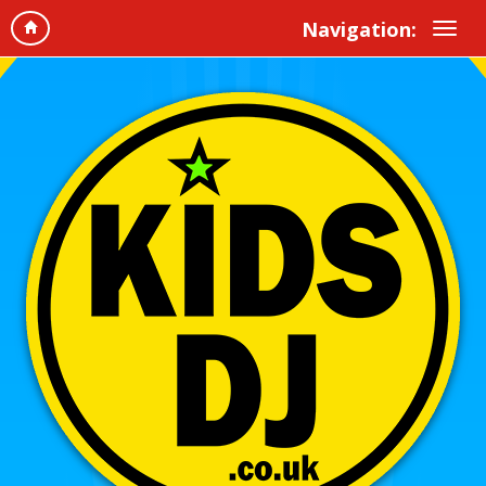
Navigation: