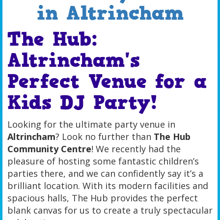
in Altrincham
The Hub:
Altrincham's
Perfect Venue for a
Kids DJ Party!
Looking for the ultimate party venue in
Altrincham
? Look no further than
The Hub
Community Centre
! We recently had the
pleasure of hosting some fantastic children’s
parties there, and we can confidently say it’s a
brilliant location. With its modern facilities and
spacious halls, The Hub provides the perfect
blank canvas for us to create a truly spectacular