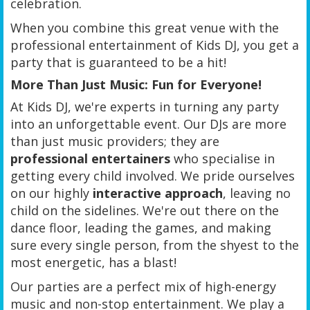
celebration.
When you combine this great venue with the
professional entertainment of Kids DJ, you get a
party that is guaranteed to be a hit!
More Than Just Music: Fun for Everyone!
At Kids DJ, we're experts in turning any party
into an unforgettable event. Our DJs are more
than just music providers; they are
professional entertainers
who specialise in
getting every child involved. We pride ourselves
on our highly
interactive approach
, leaving no
child on the sidelines. We're out there on the
dance floor, leading the games, and making
sure every single person, from the shyest to the
most energetic, has a blast!
Our parties are a perfect mix of high-energy
music and non-stop entertainment. We play a