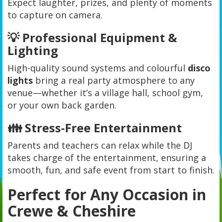
Expect laughter, prizes, and plenty of moments
to capture on camera.
💡 Professional Equipment &
Lighting
High-quality sound systems and colourful
disco
lights
bring a real party atmosphere to any
venue—whether it’s a village hall, school gym,
or your own back garden.
👪 Stress-Free Entertainment
Parents and teachers can relax while the DJ
takes charge of the entertainment, ensuring a
smooth, fun, and safe event from start to finish.
Perfect for Any Occasion in
Crewe & Cheshire