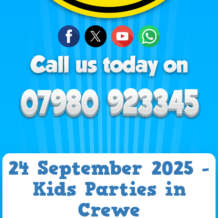
24 September 2025 -
Kids Parties in
Crewe