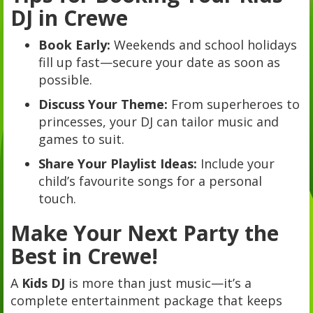
DJ in Crewe
Book Early:
Weekends and school holidays
fill up fast—secure your date as soon as
possible.
Discuss Your Theme:
From superheroes to
princesses, your DJ can tailor music and
games to suit.
Share Your Playlist Ideas:
Include your
child’s favourite songs for a personal
touch.
Make Your Next Party the
Best in Crewe!
A
Kids DJ
is more than just music—it’s a
complete entertainment package that keeps