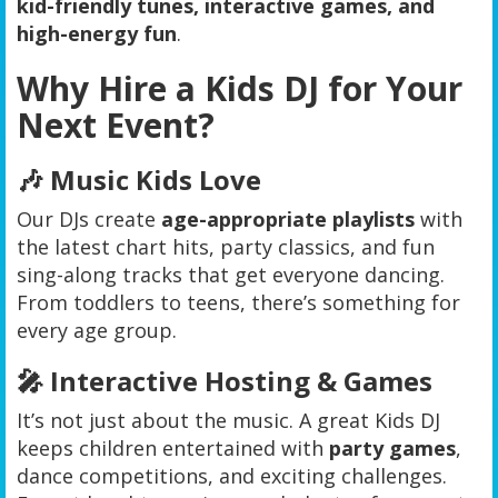
kid-friendly tunes, interactive games, and
high-energy fun
.
Why Hire a Kids DJ for Your
Next Event?
🎶 Music Kids Love
Our DJs create
age-appropriate playlists
with
the latest chart hits, party classics, and fun
sing-along tracks that get everyone dancing.
From toddlers to teens, there’s something for
every age group.
🎤 Interactive Hosting & Games
It’s not just about the music. A great Kids DJ
keeps children entertained with
party games
,
dance competitions, and exciting challenges.