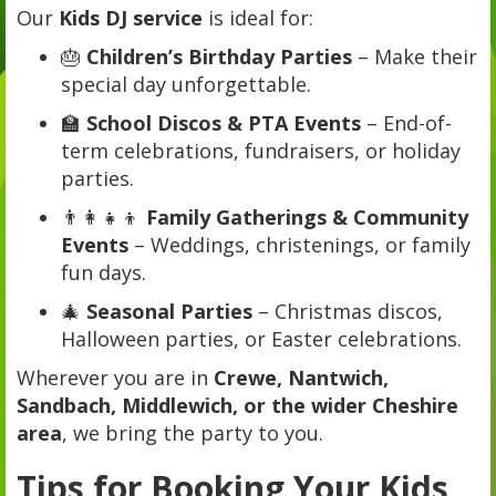
Our
Kids DJ service
is ideal for:
🎂
Children’s Birthday Parties
– Make their
special day unforgettable.
🏫
School Discos & PTA Events
– End-of-
term celebrations, fundraisers, or holiday
parties.
👨‍👩‍👧‍👦
Family Gatherings & Community
Events
– Weddings, christenings, or family
fun days.
🎄
Seasonal Parties
– Christmas discos,
Halloween parties, or Easter celebrations.
Wherever you are in
Crewe, Nantwich,
Sandbach, Middlewich, or the wider Cheshire
area
, we bring the party to you.
Tips for Booking Your Kids