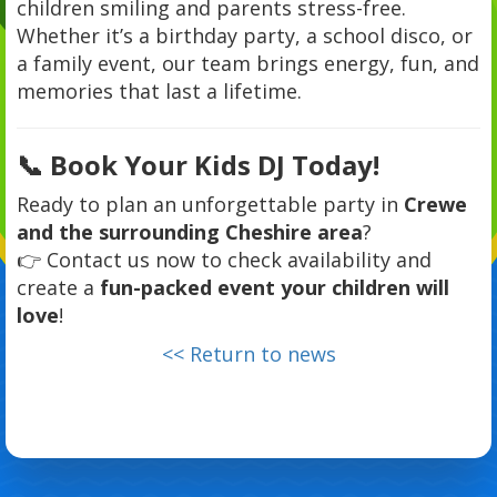
children smiling and parents stress-free.
Whether it’s a birthday party, a school disco, or
a family event, our team brings energy, fun, and
memories that last a lifetime.
📞 Book Your Kids DJ Today!
Ready to plan an unforgettable party in
Crewe
and the surrounding Cheshire area
?
👉 Contact us now to check availability and
create a
fun-packed event your children will
love
!
<< Return to news