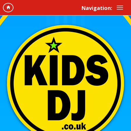
Navigation: