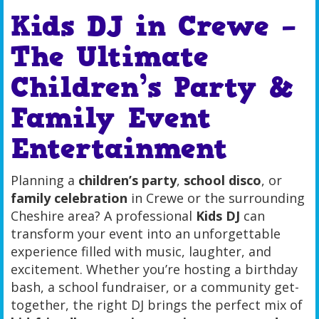
Kids DJ in Crewe –
The Ultimate
Children’s Party &
Family Event
Entertainment
Planning a
children’s party
,
school disco
, or
family celebration
in Crewe or the surrounding
Cheshire area? A professional
Kids DJ
can
transform your event into an unforgettable
experience filled with music, laughter, and
excitement. Whether you’re hosting a birthday
bash, a school fundraiser, or a community get-
together, the right DJ brings the perfect mix of