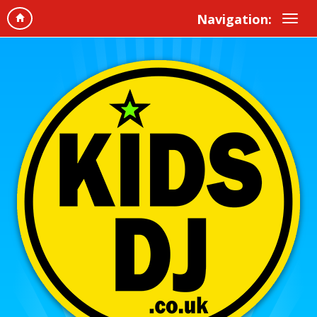
Navigation: