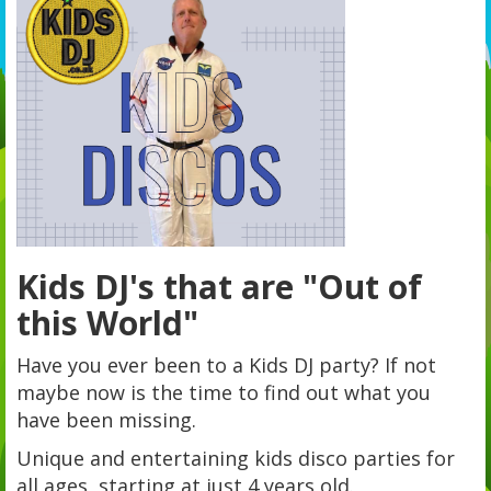
Kids DJ's that are "Out of
this World"
Have you ever been to a Kids DJ party? If not
maybe now is the time to find out what you
have been missing.
Unique and entertaining kids disco parties for
all ages, starting at just 4 years old.