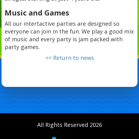
Music and Games
All our intertactive parties are designed so
everyone can join in the fun. We play a good mix
of music and every party is jam packed with
party games.
<< Return to news
All Rights Reserved 2026