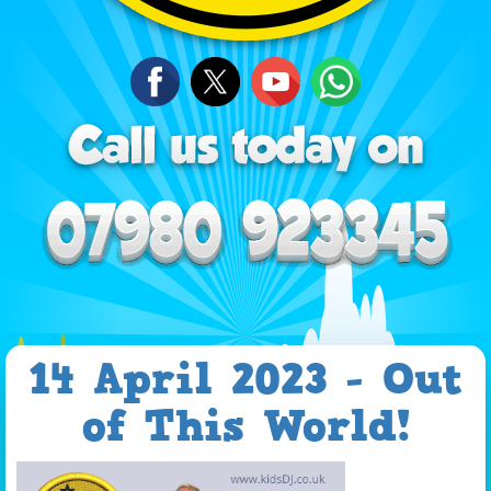
14 April 2023 - Out
of This World!