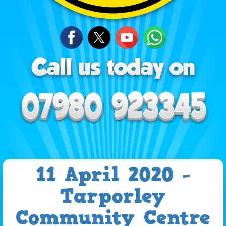
11 April 2020 -
Tarporley
Community Centre