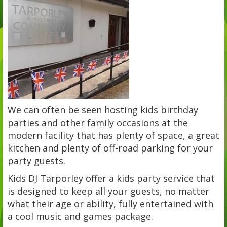
We can often be seen hosting kids birthday
parties and other family occasions at the
modern facility that has plenty of space, a great
kitchen and plenty of off-road parking for your
party guests.
Kids DJ Tarporley offer a kids party service that
is designed to keep all your guests, no matter
what their age or ability, fully entertained with
a cool music and games package.