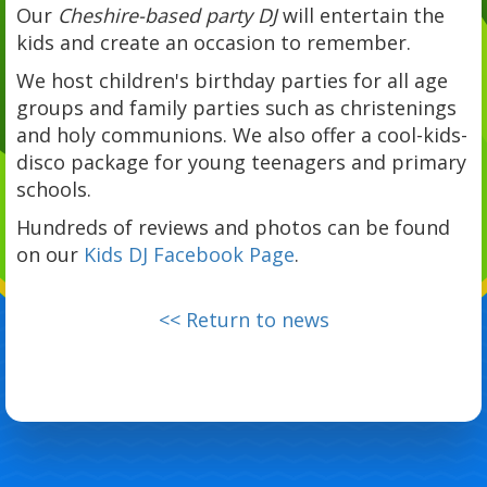
Our
Cheshire-based party DJ
will entertain the
kids and create an occasion to remember.
We host children's birthday parties for all age
groups and family parties such as christenings
and holy communions. We also offer a cool-kids-
disco package for young teenagers and primary
schools.
Hundreds of reviews and photos can be found
on our
Kids DJ Facebook Page
.
<< Return to news