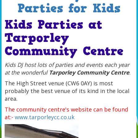
Parties for Kids
Kids Parties at
Tarporley
Community Centre
Kids DJ host lots of parties and events each year
at the wonderful
Tarporley Community Centre
.
The High Street venue (CW6 0AY) is most
probably the best venue of its kind in the local
area.
The community centre's website can be found
at:-
www.tarporleycc.co.uk