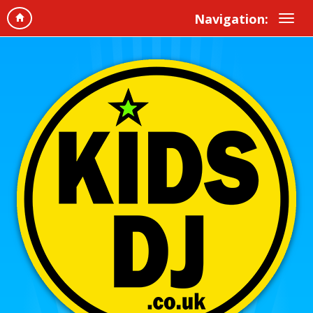
Navigation: