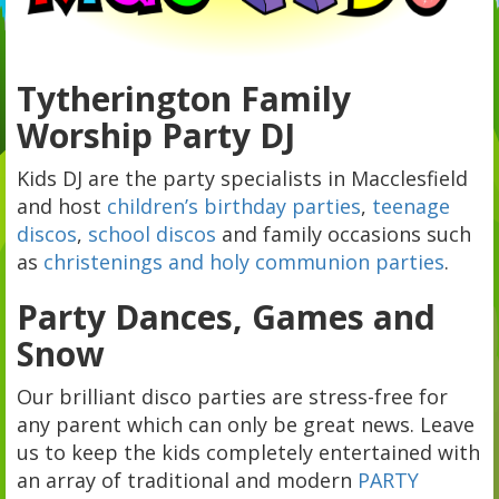
Tytherington Family
Worship Party DJ
Kids DJ are the party specialists in Macclesfield
and host
children’s birthday parties
,
teenage
discos
,
school discos
and family occasions such
as
christenings and holy communion parties
.
Party Dances, Games and
Snow
Our brilliant disco parties are stress-free for
any parent which can only be great news. Leave
us to keep the kids completely entertained with
an array of traditional and modern
PARTY