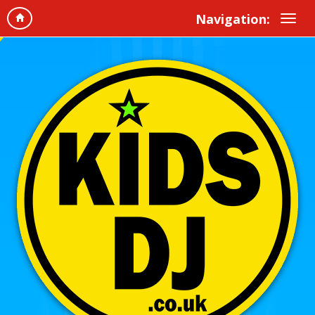
Navigation: