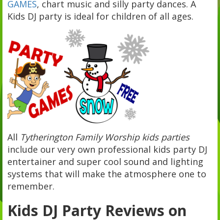
GAMES
, chart music and silly party dances. A
Kids DJ party is ideal for children of all ages.
All
Tytherington Family Worship kids parties
include our very own professional kids party DJ
entertainer and super cool sound and lighting
systems that will make the atmosphere one to
remember.
Kids DJ Party Reviews on