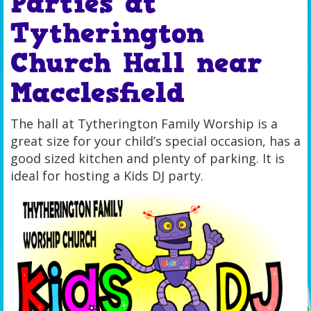
Parties at
Tytherington
Church Hall near
Macclesfield
The hall at Tytherington Family Worship is a
great size for your child’s special occasion, has a
good sized kitchen and plenty of parking. It is
ideal for hosting a Kids DJ party.