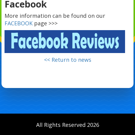
Facebook
More information can be found on our
FACEBOOK
page >>>
<< Return to news
All Rights Reserved 2026