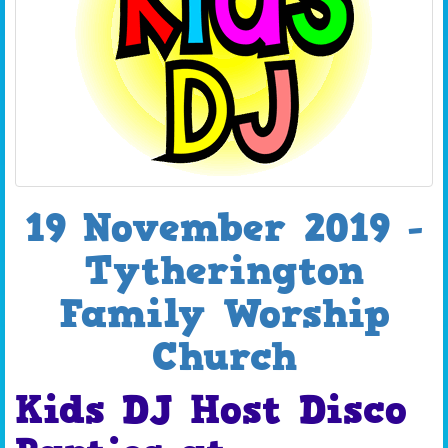
19 November 2019 -
Tytherington
Family Worship
Church
Kids DJ Host Disco