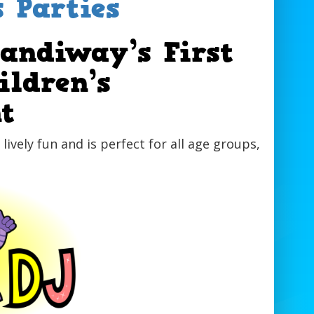
s Parties
Sandiway’s First
ildren’s
t
f lively fun and is perfect for all age groups,