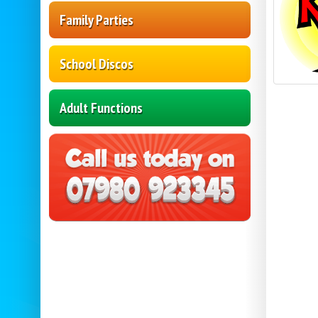
Family Parties
School Discos
Adult Functions