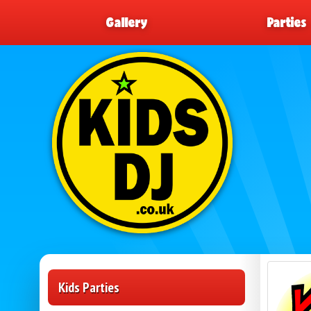
Gallery
Parties
Kids Parties