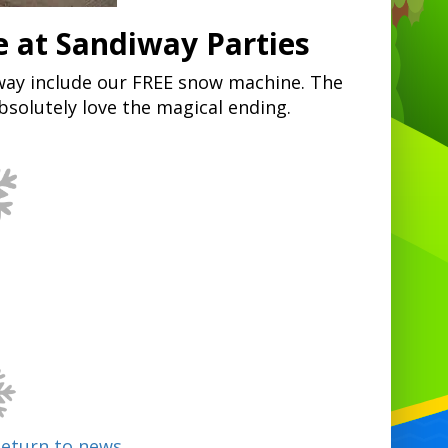
 at Sandiway Parties
diway include our FREE snow machine. The
absolutely love the magical ending.
Return to news