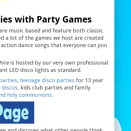
ies with Party Games
are music based and feature both classic
ed a lot of the games we host are created
 action dance songs that everyone can join
shire
is hosted by our very own professional
iant LED disco lights as standard.
parties
,
teenage disco parties
for 13 year
 discos
, kids club parties and family
and holy communions
.
e and discover what other people think