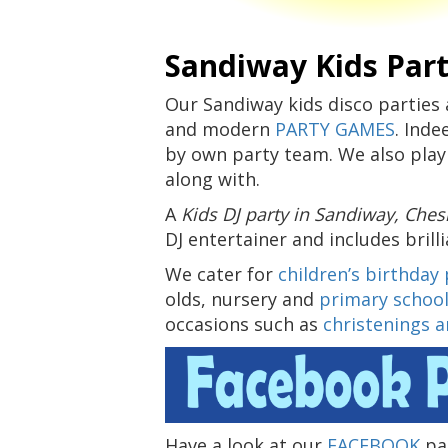
Sandiway Kids Part
Our Sandiway kids disco parties 
and modern
PARTY GAMES
. Inde
by own party team. We also play
along with.
A
Kids DJ party in Sandiway, Che
DJ entertainer and includes brill
We cater for
children’s birthday 
olds, nursery and
primary school
occasions such as
christenings 
Have a look at our
FACEBOOK
pag