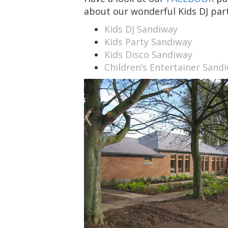
about our wonderful Kids DJ part
Kids DJ Sandiway
Kids Party Sandiway
Kids Disco Sandiway
Children’s Entertainer Sand