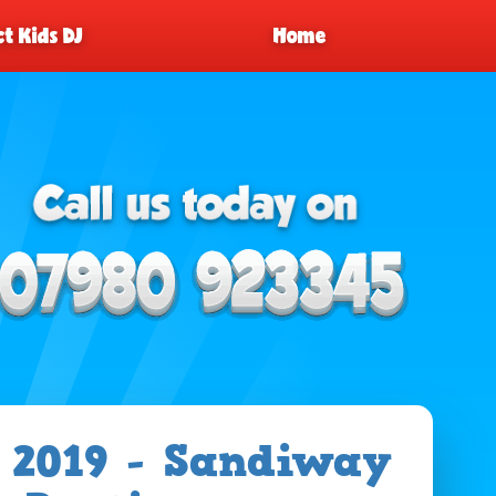
t Kids DJ
Home
 2019 - Sandiway