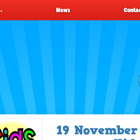
News
Contac
19 November