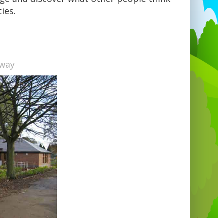
ies.
iway