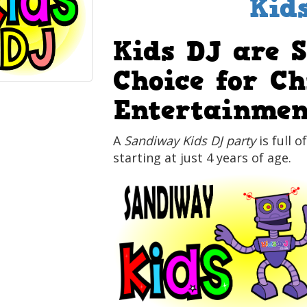
Kid
Kids DJ are 
Choice for Ch
Entertainmen
A
Sandiway Kids DJ party
is full o
starting at just 4 years of age.