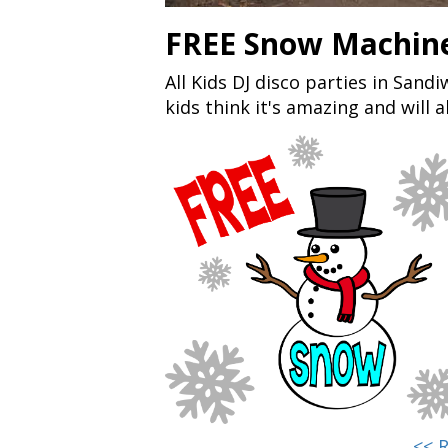
FREE Snow Machine
All Kids DJ disco parties in San
kids think it's amazing and will 
<< 