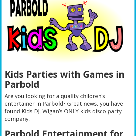
Kids Parties with Games in
Parbold
Are you looking for a quality children’s
entertainer in Parbold? Great news, you have
found Kids DJ, Wigan’s ONLY kids disco party
company.
Parbold Entertainment for