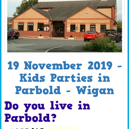
19 November 2019 -
Kids Parties in
Parbold - Wigan
Do you live in
Parbold?