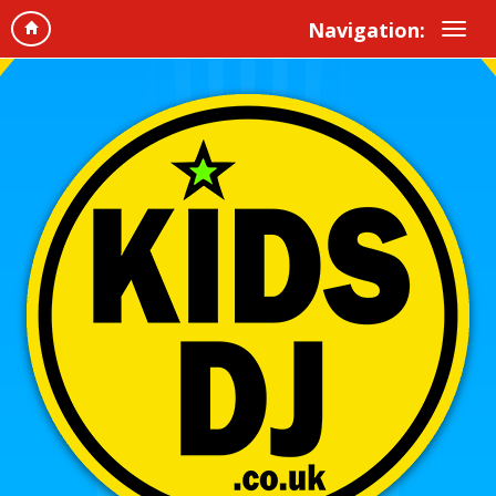
Navigation: