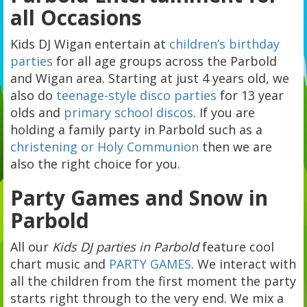
all Occasions
Kids DJ Wigan entertain at
children’s birthday
parties
for all age groups across the Parbold
and Wigan area. Starting at just 4 years old, we
also do
teenage-style disco parties
for 13 year
olds and
primary school discos
. If you are
holding a family party in Parbold such as a
christening or Holy Communion
then we are
also the right choice for you.
Party Games and Snow in
Parbold
All our
Kids DJ parties in Parbold
feature cool
chart music and
PARTY GAMES
. We interact with
all the children from the first moment the party
starts right through to the very end. We mix a