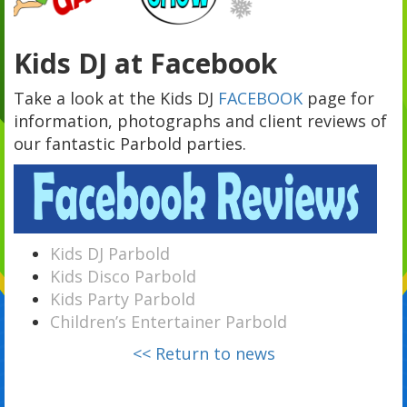
Kids DJ at Facebook
Take a look at the Kids DJ
FACEBOOK
page for
information, photographs and client reviews of
our fantastic Parbold parties.
Kids DJ Parbold
Kids Disco Parbold
Kids Party Parbold
Children’s Entertainer Parbold
<< Return to news