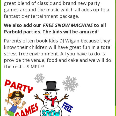
great blend of classic and brand new party
games around the music which all adds up to a
fantastic entertainment package.
We also add our
FREE SNOW MACHINE
to all
Parbold parties. The kids will be amazed!
Parents often book Kids DJ Wigan because they
know their children will have great fun in a total
stress free environment. All you have to do is
provide the venue, food and cake and we will do
the rest… SIMPLE!