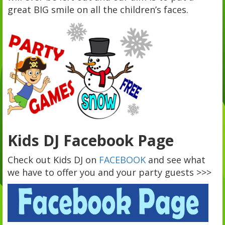
great BIG smile on all the children’s faces.
Kids DJ Facebook Page
Check out Kids DJ on
FACEBOOK
and see what
we have to offer you and your party guests >>>