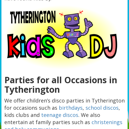
Parties for all Occasions in
Tytherington
We offer children’s disco parties in Tytherington
for occasions such as
birthdays
,
school discos
,
kids clubs and
teenage discos
. We also
entertain at family parties such as
christenings