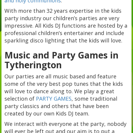
and holy communions
.
With more than 32 years expertise in the kids
party industry our children’s parties are very
impressive. All Kids DJ functions are hosted by a
professional children’s entertainer and include
sparkling disco lighting that the kids will love.
Music and Party Games in
Tytherington
Our parties are all music based and feature
some of the very best pop tunes that the kids
will love to dance along to. We play a great
selection of
PARTY GAMES
, some traditional
party classics and others that have been
created by our own Kids DJ team.
We interact with everyone at the party, nobody
will ever be left out and our aim is to put a