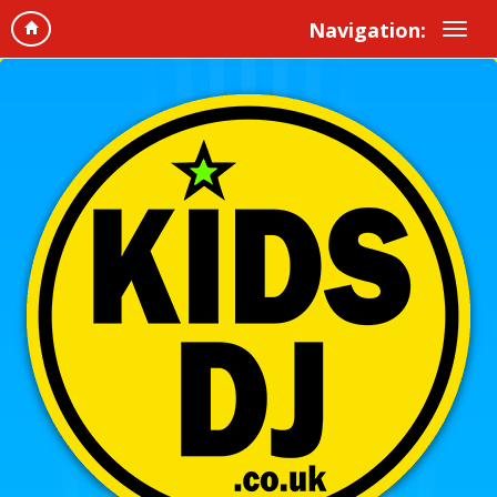
Navigation: