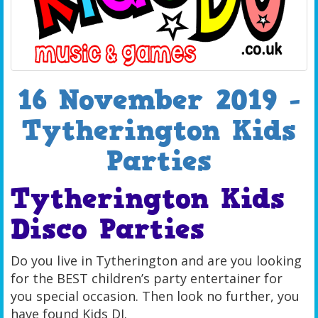
16 November 2019 -
Tytherington Kids
Parties
Tytherington Kids
Disco Parties
Do you live in Tytherington and are you looking
for the BEST children’s party entertainer for
you special occasion. Then look no further, you
have found Kids DJ.