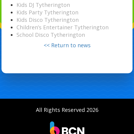
Kids DJ Tytherington
Kids Party Tytherington
Kids Disco Tytherington
Children’s Entertainer Tytherington
School Disco Tytherington
<< Return to news
All Rights Reserved 2026