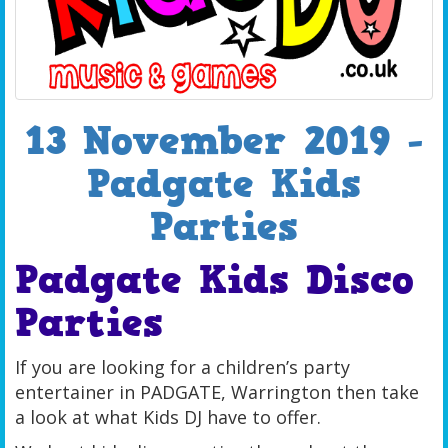
13 November 2019 -
Padgate Kids
Parties
Padgate Kids Disco
Parties
If you are looking for a children’s party
entertainer in PADGATE, Warrington then take
a look at what Kids DJ have to offer.