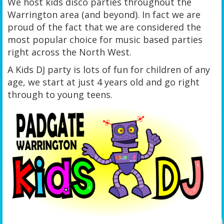
We host kids disco parties throughout the
Warrington area (and beyond). In fact we are
proud of the fact that we are considered the
most popular choice for music based parties
right across the North West.
A Kids DJ party is lots of fun for children of any
age, we start at just 4 years old and go right
through to young teens.