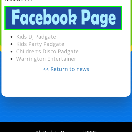
Kids DJ Padgate
Kids Party Padgate
Children’s Disco Padgate
Warrington Entertainer
<< Return to news