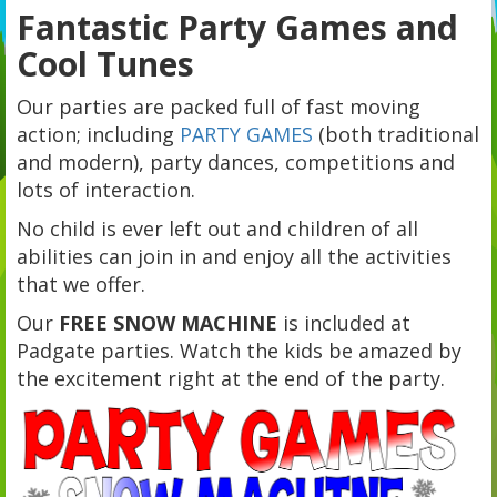
Fantastic Party Games and
Cool Tunes
Our parties are packed full of fast moving
action; including
PARTY GAMES
(both traditional
and modern), party dances, competitions and
lots of interaction.
No child is ever left out and children of all
abilities can join in and enjoy all the activities
that we offer.
Our
FREE SNOW MACHINE
is included at
Padgate parties. Watch the kids be amazed by
the excitement right at the end of the party.