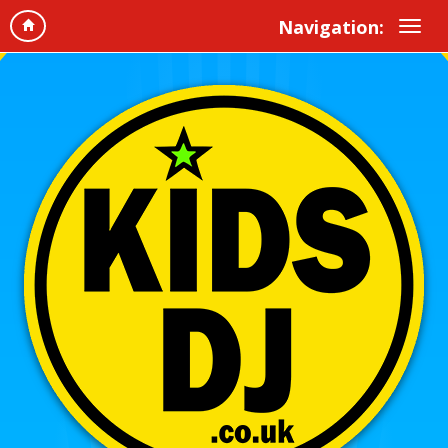
Navigation: