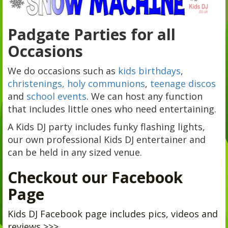
Padgate Parties for all
Occasions
We do occasions such as
kids birthdays
,
christenings, holy communions
,
teenage discos
and
school events
. We can host any function
that includes little ones who need entertaining.
A Kids DJ party includes funky flashing lights,
our own professional Kids DJ entertainer and
can be held in any sized venue.
Checkout our Facebook
Page
Kids DJ Facebook page includes pics, videos and
reviews >>>