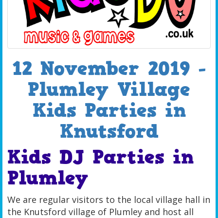
12 November 2019 -
Plumley Village
Kids Parties in
Knutsford
Kids DJ Parties in
Plumley
We are regular visitors to the local village hall in
the Knutsford village of Plumley and host all