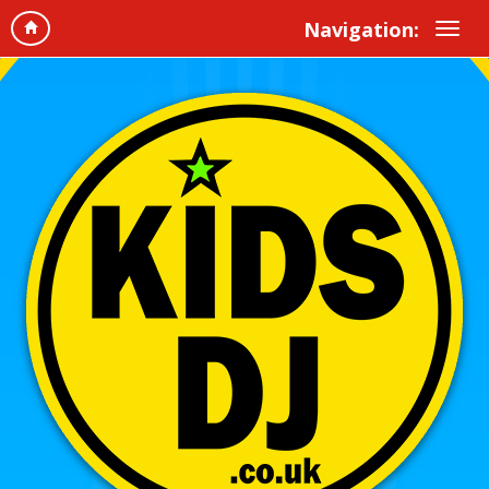
Navigation: