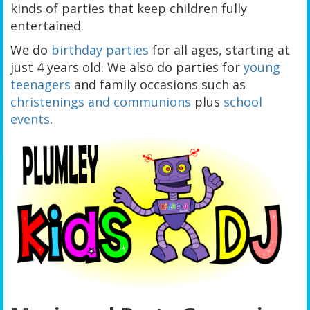
kinds of parties that keep children fully
entertained.
We do
birthday parties
for all ages, starting at
just 4 years old. We also do parties for
young
teenagers
and family occasions such as
christenings and communions
plus
school
events
.