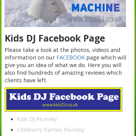
Kids DJ Facebook Page
Please take a look at the photos, videos and
information on our
FACEBOOK
page which will
give you an idea of what we do. Here you will
also find hundreds of amazing reviews which
clients have left.
Kids DJ Plumley
Children’s Parties Plumley