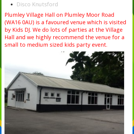
Disco Knutsford
Plumley Village Hall on Plumley Moor Road
(WA16 0AU) is a favoured venue which is visited
by Kids DJ. We do lots of parties at the Village
Hall and we highly recommend the venue for a
small to medium sized kids party event.