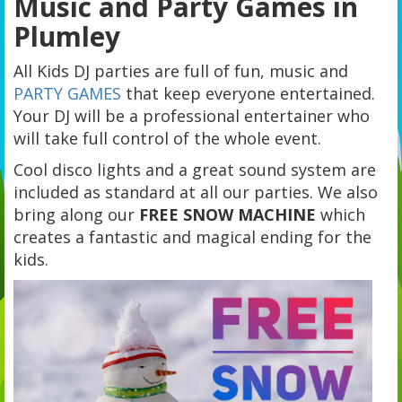
Music and Party Games in
Plumley
All Kids DJ parties are full of fun, music and
PARTY GAMES
that keep everyone entertained.
Your DJ will be a professional entertainer who
will take full control of the whole event.
Cool disco lights and a great sound system are
included as standard at all our parties. We also
bring along our
FREE SNOW MACHINE
which
creates a fantastic and magical ending for the
kids.